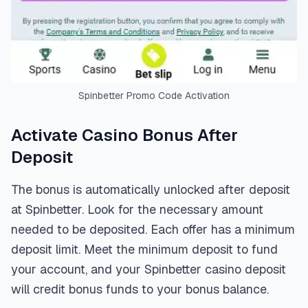
Spinbetter Promo Code Activation
Activate Casino Bonus After
Deposit
The bonus is automatically unlocked after deposit
at Spinbetter. Look for the necessary amount
needed to be deposited. Each offer has a minimum
deposit limit. Meet the minimum deposit to fund
your account, and your Spinbetter casino deposit
will credit bonus funds to your bonus balance.