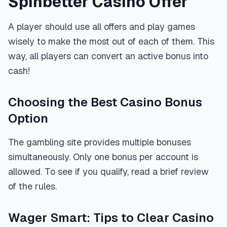
Spinbetter Casino Offer
A player should use all offers and play games
wisely to make the most out of each of them. This
way, all players can convert an active bonus into
cash!
Choosing the Best Casino Bonus
Option
The gambling site provides multiple bonuses
simultaneously. Only one bonus per account is
allowed. To see if you qualify, read a brief review
of the rules.
Wager Smart: Tips to Clear Casino