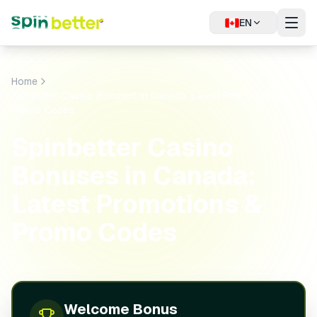
EN
Tanzania
(English)
Home
Argentina
(Español)
Spinbetter Casino Bonuses in Canada: Latest Promotions &
Promo Codes
Canada
(English)
Spinbetter Casino
EGYPT
العربية
Bonuses in Canada:
English
Latest Promotions &
Hungary
(Magyar)
Promo Codes
Kazakhstan
(Русский)
Poland
(Polski)
Portugal
(Português)
Welcome Bonus