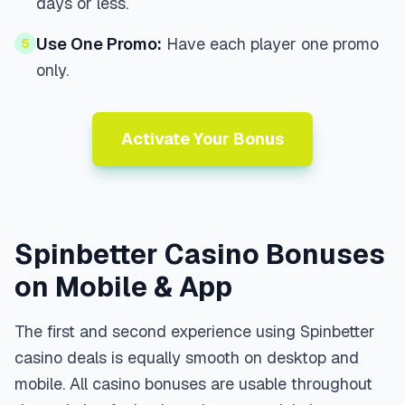
days or less.
Use One Promo:
Have each player one promo
5
only.
Activate Your Bonus
Spinbetter Casino Bonuses
on Mobile & App
The first and second experience using Spinbetter
casino deals is equally smooth on desktop and
mobile. All casino bonuses are usable throughout