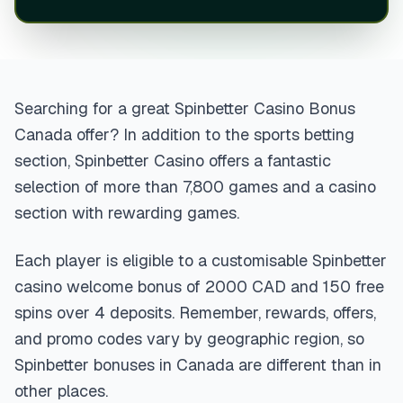
Searching for a great Spinbetter Casino Bonus
Canada offer? In addition to the sports betting
section, Spinbetter Casino offers a fantastic
selection of more than 7,800 games and a casino
section with rewarding games.
Each player is eligible to a customisable Spinbetter
casino welcome bonus of 2000 CAD and 150 free
spins over 4 deposits. Remember, rewards, offers,
and promo codes vary by geographic region, so
Spinbetter bonuses in Canada are different than in
other places.