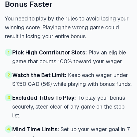
Bonus Faster
You need to play by the rules to avoid losing your
winning score. Playing the wrong game could
result in losing your entire bonus.
Pick High Contributor Slots:
Play an eligible
1
game that counts 100% toward your wager.
Watch the Bet Limit:
Keep each wager under
2
$7.50 CAD (5€) while playing with bonus funds.
Excluded Titles To Play:
To play your bonus
3
securely, steer clear of any game on the stop
list.
Mind Time Limits:
Set up your wager goal in 7
4