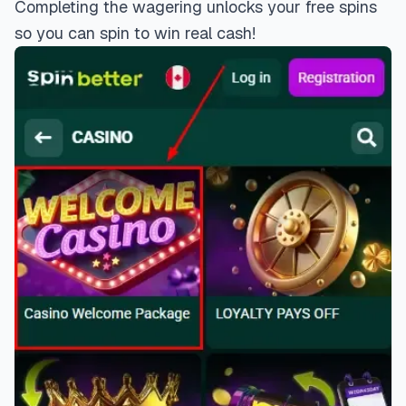
Completing the wagering unlocks your free spins
so you can spin to win real cash!