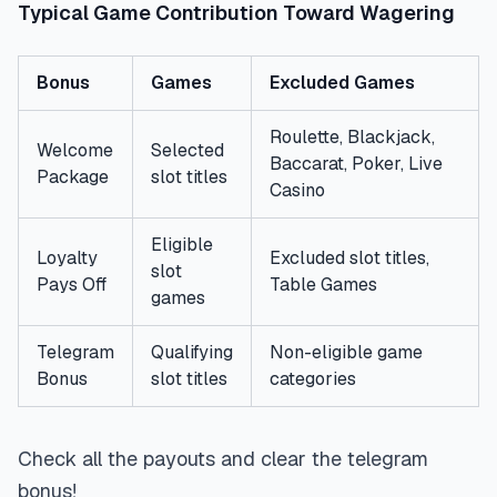
Typical Game Contribution Toward Wagering
Bonus
Games
Excluded Games
Roulette, Blackjack,
Welcome
Selected
Baccarat, Poker, Live
Package
slot titles
Casino
Eligible
Loyalty
Excluded slot titles,
slot
Pays Off
Table Games
games
Telegram
Qualifying
Non-eligible game
Bonus
slot titles
categories
Check all the payouts and clear the telegram
bonus!