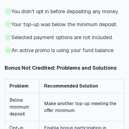
You didn't opt in before depositing any money.
Your top-up was below the minimum deposit.
Selected payment options are not included.
An active promo is using your fund balance.
Bonus Not Credited: Problems and Solutions
Problem
Recommended Solution
Below
Make another top-up meeting the
minimum
offer minimum.
deposit
Opt-in
Enable bonus participation in