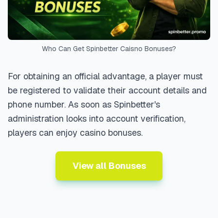
Who Can Get Spinbetter Caisno Bonuses?
For obtaining an official advantage, a player must
be registered to validate their account details and
phone number. As soon as Spinbetter's
administration looks into account verification,
players can enjoy casino bonuses.
View all Bonuses