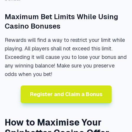
Maximum Bet Limits While Using
Casino Bonuses
Rewards will find a way to restrict your limit while
playing. All players shall not exceed this limit.
Exceeding it will cause you to lose your bonus and
any winning balance! Make sure you preserve
odds when you bet!
Register and Claim a Bonus
How to Maximise Your