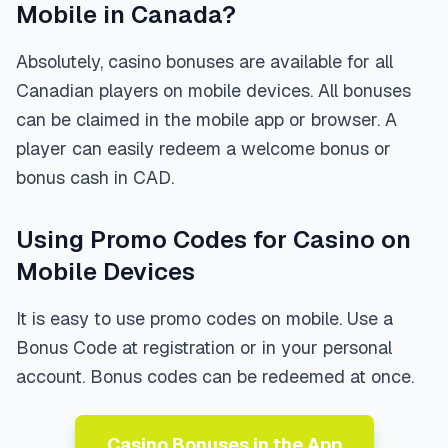
Mobile in Canada?
Absolutely, casino bonuses are available for all
Canadian players on mobile devices. All bonuses
can be claimed in the mobile app or browser. A
player can easily redeem a welcome bonus or
bonus cash in CAD.
Using Promo Codes for Casino on
Mobile Devices
It is easy to use promo codes on mobile. Use a
Bonus Code at registration or in your personal
account. Bonus codes can be redeemed at once.
Casino Bonuses in the App