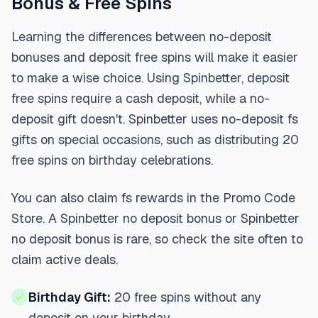
Bonus & Free Spins
Learning the differences between no-deposit
bonuses and deposit free spins will make it easier
to make a wise choice. Using Spinbetter, deposit
free spins require a cash deposit, while a no-
deposit gift doesn't. Spinbetter uses no-deposit fs
gifts on special occasions, such as distributing 20
free spins on birthday celebrations.
You can also claim fs rewards in the Promo Code
Store. A Spinbetter no deposit bonus or Spinbetter
no deposit bonus is rare, so check the site often to
claim active deals.
Birthday Gift:
20 free spins without any
deposit on your birthday.