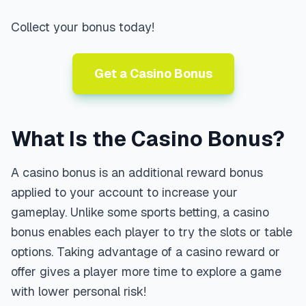
Collect your bonus today!
Get a Casino Bonus
What Is the Casino Bonus?
A casino bonus is an additional reward bonus
applied to your account to increase your
gameplay. Unlike some sports betting, a casino
bonus enables each player to try the slots or table
options. Taking advantage of a casino reward or
offer gives a player more time to explore a game
with lower personal risk!