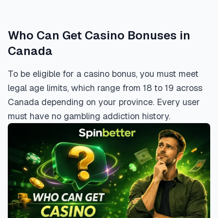
Who Can Get Casino Bonuses in
Canada
To be eligible for a casino bonus, you must meet
legal age limits, which range from 18 to 19 across
Canada depending on your province. Every user
must have no gambling addiction history.