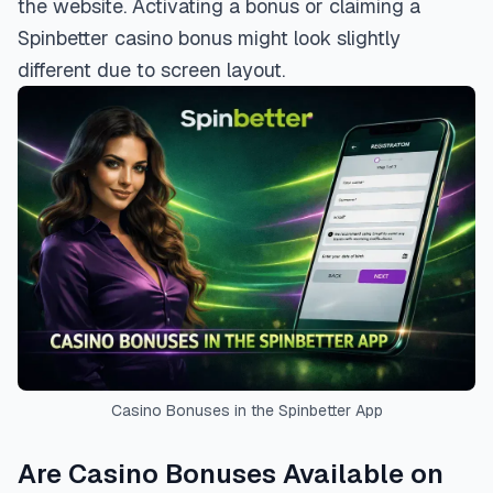
the website. Activating a bonus or claiming a
Spinbetter casino bonus might look slightly
different due to screen layout.
Casino Bonuses in the Spinbetter App
Are Casino Bonuses Available on