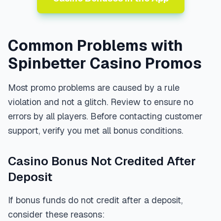
Common Problems with
Spinbetter Casino Promos
Most promo problems are caused by a rule
violation and not a glitch. Review to ensure no
errors by all players. Before contacting customer
support, verify you met all bonus conditions.
Casino Bonus Not Credited After
Deposit
If bonus funds do not credit after a deposit,
consider these reasons: