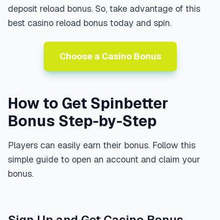
deposit reload bonus. So, take advantage of this
best casino reload bonus today and spin.
Choose a Casino Bonus
How to Get Spinbetter
Bonus Step-by-Step
Players can easily earn their bonus. Follow this
simple guide to open an account and claim your
bonus.
Sign Up and Get Casino Bonus