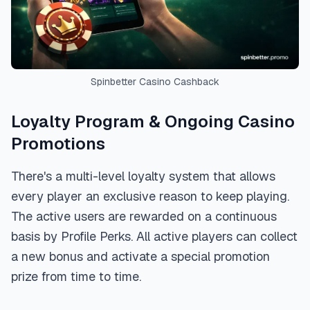
Spinbetter Casino Cashback
Loyalty Program & Ongoing Casino
Promotions
There's a multi-level loyalty system that allows
every player an exclusive reason to keep playing.
The active users are rewarded on a continuous
basis by Profile Perks. All active players can collect
a new bonus and activate a special promotion
prize from time to time.