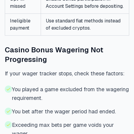
missed
Account Settings before depositing.
Ineligible
Use standard fiat methods instead
payment
of excluded cryptos.
Casino Bonus Wagering Not
Progressing
If your wager tracker stops, check these factors:
You played a game excluded from the wagering
requirement.
You bet after the wager period had ended.
Exceeding max bets per game voids your
wager.