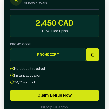
For new players
Spain
(Español)
UZBEKISTAN
2,450 CAD
Русский
Oʻzbek
+ 150 Free Spins
PROMO CODE
PROMOGIFT
No deposit required
Instant activation
24/7 support
Claim Bonus Now
18+ only. T&Cs apply.