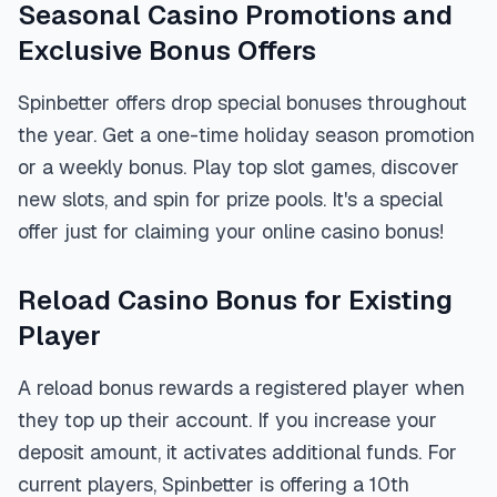
Seasonal Casino Promotions and
Exclusive Bonus Offers
Spinbetter offers drop special bonuses throughout
the year. Get a one-time holiday season promotion
or a weekly bonus. Play top slot games, discover
new slots, and spin for prize pools. It's a special
offer just for claiming your online casino bonus!
Reload Casino Bonus for Existing
Player
A reload bonus rewards a registered player when
they top up their account. If you increase your
deposit amount, it activates additional funds. For
current players, Spinbetter is offering a 10th