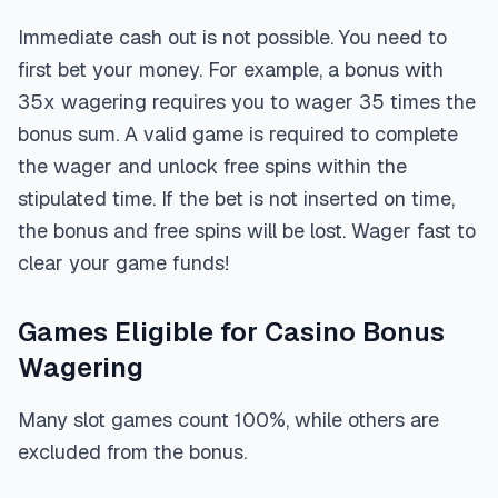
Immediate cash out is not possible. You need to
first bet your money. For example, a bonus with
35x wagering requires you to wager 35 times the
bonus sum. A valid game is required to complete
the wager and unlock free spins within the
stipulated time. If the bet is not inserted on time,
the bonus and free spins will be lost. Wager fast to
clear your game funds!
Games Eligible for Casino Bonus
Wagering
Many slot games count 100%, while others are
excluded from the bonus.