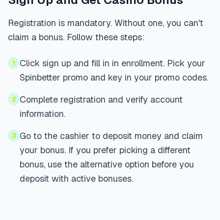
Registration is mandatory. Without one, you can't
claim a bonus. Follow these steps:
Click sign up and fill in in enrollment. Pick your
1
Spinbetter promo and key in your promo codes.
Complete registration and verify account
2
information.
Go to the cashier to deposit money and claim
3
your bonus. If you prefer picking a different
bonus, use the alternative option before you
deposit with active bonuses.