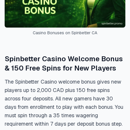
Casino Bonuses on Spinbetter CA
Spinbetter Casino Welcome Bonus
& 150 Free Spins for New Players
The Spinbetter Casino welcome bonus gives new
players up to 2,000 CAD plus 150 free spins
across four deposits. All new gamers have 30
days from enrollment to play with each bonus. You
must spin through a 35 times wagering
requirement within 7 days per deposit bonus step.