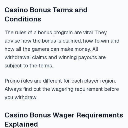
Casino Bonus Terms and
Conditions
The rules of a bonus program are vital. They
advise how the bonus is claimed, how to win and
how all the gamers can make money. All
withdrawal claims and winning payouts are
subject to the terms.
Promo rules are different for each player region.
Always find out the wagering requirement before
you withdraw.
Casino Bonus Wager Requirements
Explained