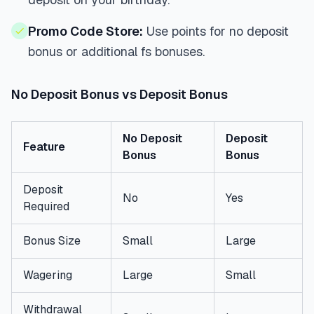
Promo Code Store:
Use points for no deposit
bonus or additional fs bonuses.
No Deposit Bonus vs Deposit Bonus
No Deposit
Deposit
Feature
Bonus
Bonus
Deposit
No
Yes
Required
Bonus Size
Small
Large
Wagering
Large
Small
Withdrawal