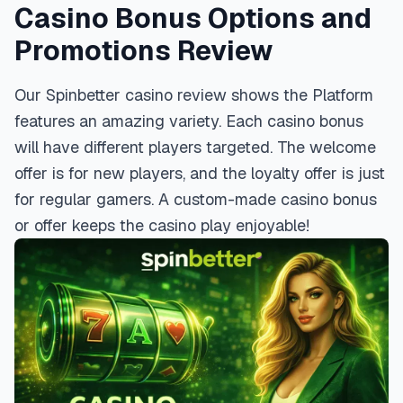
Casino Bonus Options and
Promotions Review
Our Spinbetter casino review shows the Platform
features an amazing variety. Each casino bonus
will have different players targeted. The welcome
offer is for new players, and the loyalty offer is just
for regular gamers. A custom-made casino bonus
or offer keeps the casino play enjoyable!