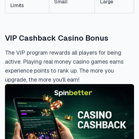
Small
Large
Limits
VIP Cashback Casino Bonus
The VIP program rewards all players for being
active. Playing real money casino games earns
experience points to rank up. The more you
upgrade, the more you'll earn!