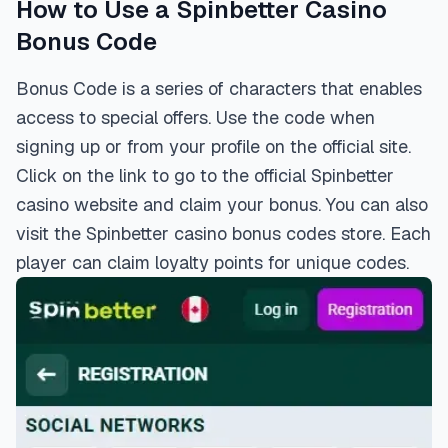
How to Use a Spinbetter Casino
Bonus Code
Bonus Code is a series of characters that enables
access to special offers. Use the code when
signing up or from your profile on the official site.
Click on the link to go to the official Spinbetter
casino website and claim your bonus. You can also
visit the Spinbetter casino bonus codes store. Each
player can claim loyalty points for unique codes.