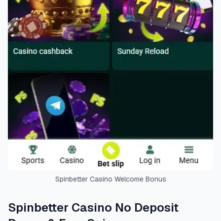
Spinbetter Casino Welcome Bonus
Spinbetter Casino No Deposit