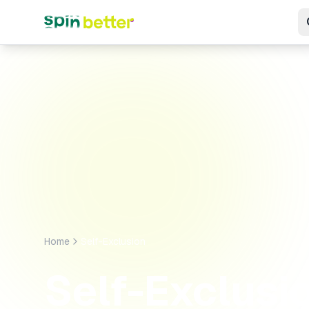
Home
Self-Exclusion
Self-Exclusi