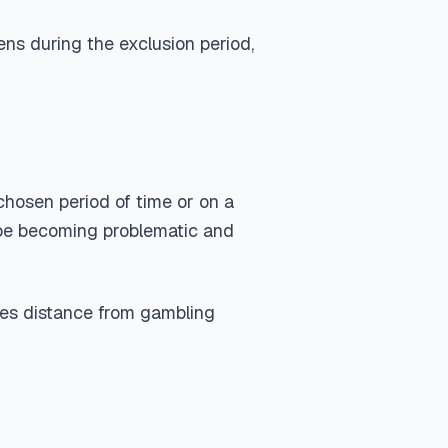
ns during the exclusion period,
chosen period of time or on a
 be becoming problematic and
tes distance from gambling