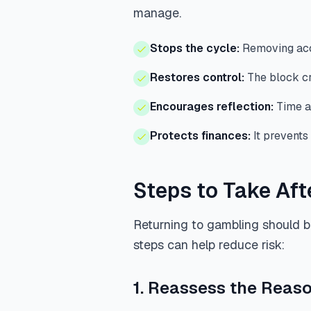
manage.
Stops the cycle:
Removing acce
Restores control:
The block cr
Encourages reflection:
Time aw
Protects finances:
It prevents
Steps to Take Aft
Returning to gambling should be
steps can help reduce risk:
1. Reassess the Reas