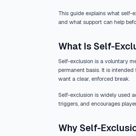
This guide explains what self-
and what support can help befo
What Is Self-Excl
Self-exclusion is a voluntary m
permanent basis. It is intende
want a clear, enforced break.
Self-exclusion is widely used 
triggers, and encourages playe
Why Self-Exclusi