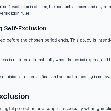
t self-exclusion is chosen, the account is closed and any rem
erification rules.
g Self-Exclusion
ed before the chosen period ends. This policy is intend
ess is restored automatically when the period expires, and
 decision is treated as final, and account reopening is not ava
Exclusion
ingful protection and support, especially when gambling