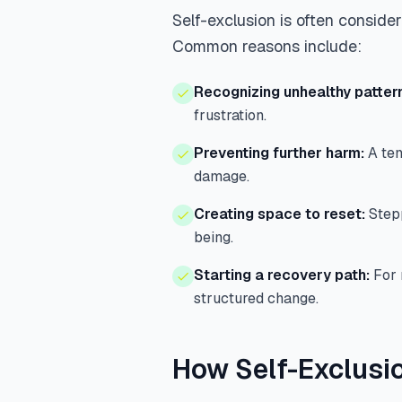
Self-exclusion is often consider
Common reasons include:
Recognizing unhealthy patter
frustration.
Preventing further harm:
A tem
damage.
Creating space to reset:
Stepp
being.
Starting a recovery path:
For 
structured change.
How Self-Exclusi