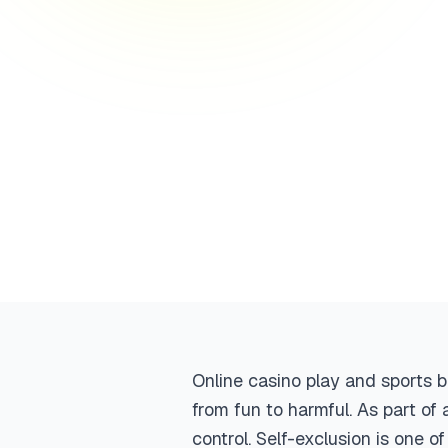
Online casino play and sports b
from fun to harmful. As part of
control. Self-exclusion is one o