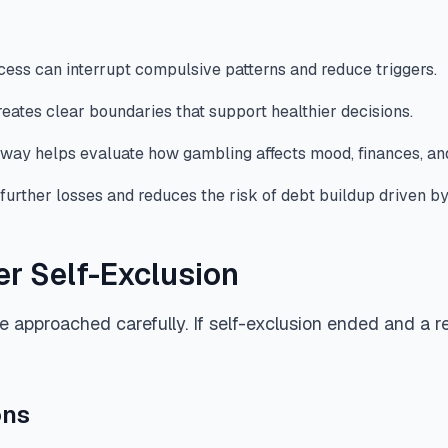
ss can interrupt compulsive patterns and reduce triggers.
eates clear boundaries that support healthier decisions.
ay helps evaluate how gambling affects mood, finances, and 
 further losses and reduces the risk of debt buildup driven b
er Self-Exclusion
 approached carefully. If self-exclusion ended and a re
ons