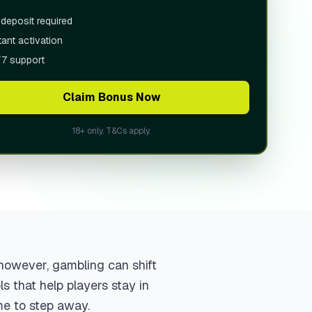
Portugal
(Português)
deposit required
tant activation
Spain
(Español)
7 support
UZBEKISTAN
Русский
Claim Bonus Now
Oʻzbek
18+ only. T&Cs apply.
 however, gambling can shift
s that help players stay in
ime to step away.