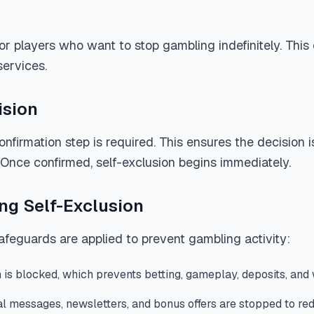
or players who want to stop gambling indefinitely. This
ervices.
ision
confirmation step is required. This ensures the decision i
nce confirmed, self-exclusion begins immediately.
ng Self-Exclusion
safeguards are applied to prevent gambling activity:
 is blocked, which prevents betting, gameplay, deposits, and
 messages, newsletters, and bonus offers are stopped to re