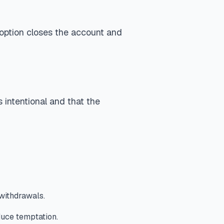
 option closes the account and
s intentional and that the
 withdrawals.
duce temptation.