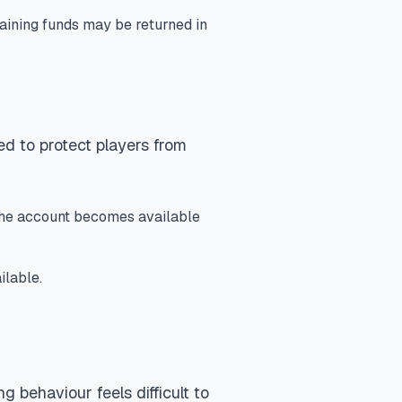
aining funds may be returned in
ed to protect players from
 the account becomes available
ilable.
 behaviour feels difficult to