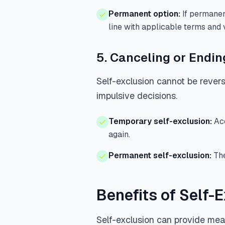
Permanent option:
If permanen
line with applicable terms and v
5. Canceling or Endin
Self-exclusion cannot be revers
impulsive decisions.
Temporary self-exclusion:
Acc
again.
Permanent self-exclusion:
The
Benefits of Self-
Self-exclusion can provide mean