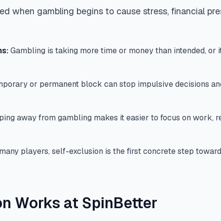
ed when gambling begins to cause stress, financial press
ns:
Gambling is taking more time or money than intended, or it i
porary or permanent block can stop impulsive decisions and
ing away from gambling makes it easier to focus on work, re
many players, self-exclusion is the first concrete step towar
on Works at SpinBetter