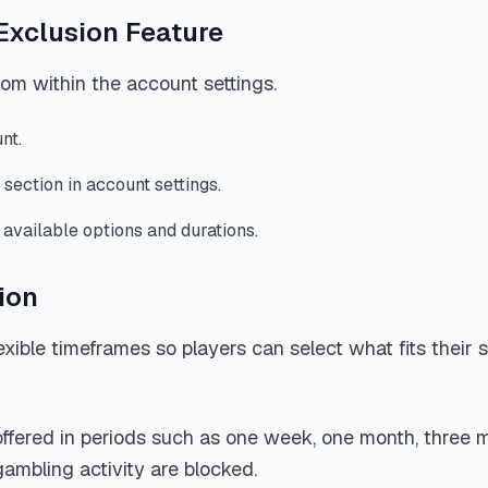
-Exclusion Feature
rom within the account settings.
nt.
section in account settings.
 available options and durations.
ion
exible timeframes so players can select what fits their s
ffered in periods such as one week, one month, three m
ambling activity are blocked.