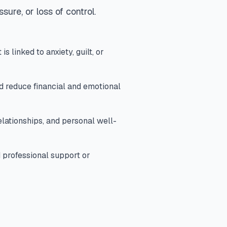
ure, or loss of control.
s linked to anxiety, guilt, or
 reduce financial and emotional
lationships, and personal well-
d professional support or