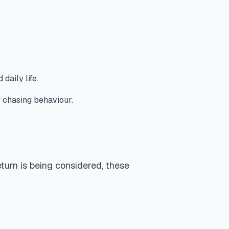
daily life.
y chasing behaviour.
turn is being considered, these