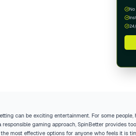
No 
Ins
24/
etting can be exciting entertainment. For some people,
 a responsible gaming approach, SpinBetter provides tool
f the most effective options for anyone who feels it is t