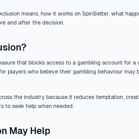
exclusion means, how it works on SpinBetter, what happe
re and after the decision.
usion?
easure that blocks access to a gambling account for a 
d for players who believe their gambling behaviour may
across the industry because it reduces temptation, crea
rs to seek help when needed.
on May Help