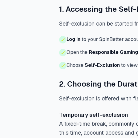
1. Accessing the Self
Self-exclusion can be started f
Log in
to your SpinBetter accou
Open the
Responsible Gaming
Choose
Self-Exclusion
to view
2. Choosing the Durat
Self-exclusion is offered with fl
Temporary self-exclusion
A fixed-time break, commonly o
this time, account access and g