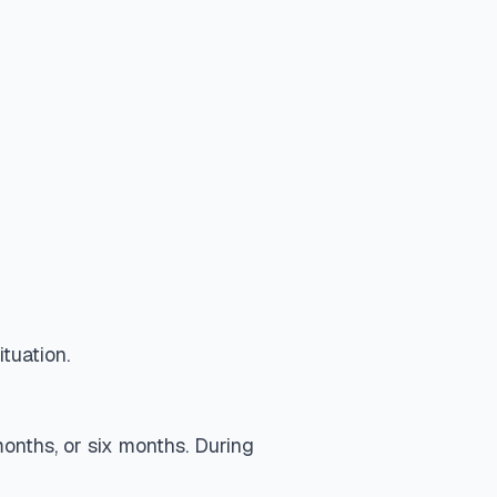
ituation.
onths, or six months. During