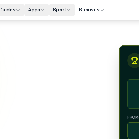
Guides
Apps
Sport
Bonuses
PROM
on