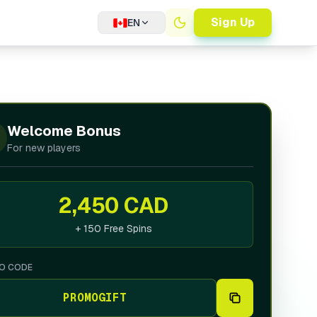
Sign Up
EN
Tanzania
(English)
Argentina
(Español)
Canada
(English)
Welcome Bonus
EGYPT
For new players
العربية
English
2,450 CAD
Hungary
(Magyar)
+ 150 Free Spins
Kazakhstan
(Русский)
O CODE
Mexico
(Español)
PROMOGIFT
Poland
(Polski)