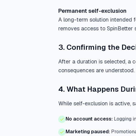
Permanent self-exclusion
A long-term solution intended f
removes access to SpinBetter s
3. Confirming the Dec
After a duration is selected, a 
consequences are understood. O
4. What Happens Duri
While self-exclusion is active, 
No account access:
Logging in
Marketing paused:
Promotional